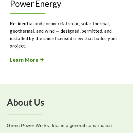
Power Energy
Residential and commercial solar, solar thermal,
geothermal, and wind — designed, permitted, and
installed by the same licensed crew that builds your
project.
Learn More

About Us
Green Power Works, Inc. is a general construction