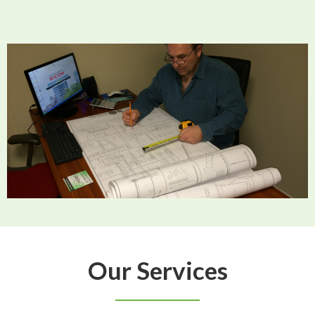
Our Services