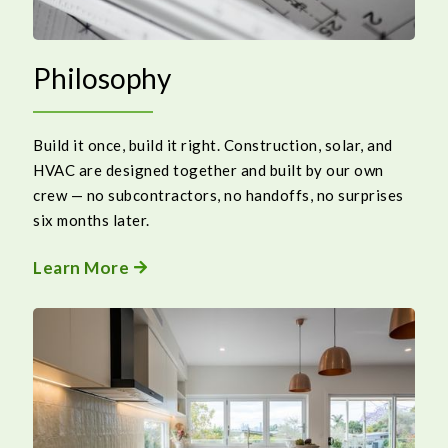
Philosophy
Build it once, build it right. Construction, solar, and
HVAC are designed together and built by our own
crew — no subcontractors, no handoffs, no surprises
six months later.
Learn More
