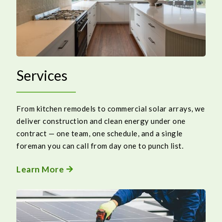
Services
From kitchen remodels to commercial solar arrays, we
deliver construction and clean energy under one
contract — one team, one schedule, and a single
foreman you can call from day one to punch list.
Learn More
