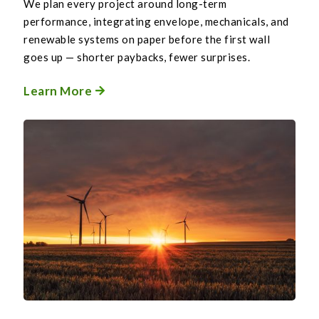
We plan every project around long-term
performance, integrating envelope, mechanicals, and
renewable systems on paper before the first wall
goes up — shorter paybacks, fewer surprises.
Learn More
