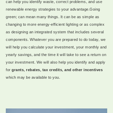
can help you identify waste, correct problems, and use
renewable energy strategies to your advantage.Going
green; can mean many things. It can be as simple as
changing to more energy-efficient lighting or as complex
as designing an integrated system that includes several
components. Whatever you are prepared to do today, we
will help you calculate your investment, your monthly and
yearly savings, and the time it will take to see a return on
your investment. We will also help you identify and apply
for
grants, rebates, tax credits, and other incentives
which may be available to you.