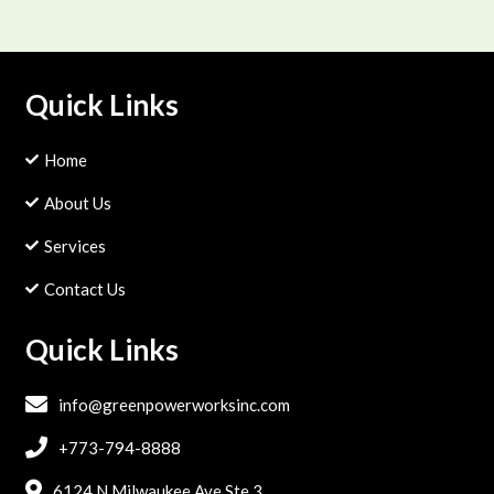
Quick Links
Home

About Us

Services

Contact Us

Quick Links

info@greenpowerworksinc.com

+773-794-8888

6124 N Milwaukee Ave.Ste.3