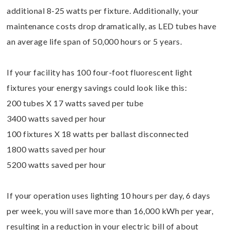
additional 8-25 watts per fixture. Additionally, your
maintenance costs drop dramatically, as LED tubes have
an average life span of 50,000 hours or 5 years.
If your facility has 100 four-foot fluorescent light
fixtures your energy savings could look like this:
200 tubes X 17 watts saved per tube
3400 watts saved per hour
100 fixtures X 18 watts per ballast disconnected
1800 watts saved per hour
5200 watts saved per hour
If your operation uses lighting 10 hours per day, 6 days
per week, you will save more than 16,000 kWh per year,
resulting in a reduction in your electric bill of about