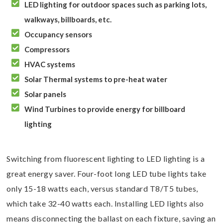

LED lighting for outdoor spaces such as parking lots,
walkways, billboards, etc.

Occupancy sensors

Compressors

HVAC systems

Solar Thermal systems to pre-heat water

Solar panels

Wind Turbines to provide energy for billboard
lighting
Switching from fluorescent lighting to LED lighting is a
great energy saver. Four-foot long LED tube lights take
only 15-18 watts each, versus standard T8/T5 tubes,
which take 32-40 watts each. Installing LED lights also
means disconnecting the ballast on each fixture, saving an