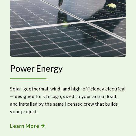
Power Energy
Solar, geothermal, wind, and high-efficiency electrical
— designed for Chicago, sized to your actual load,
and installed by the same licensed crew that builds
your project.
Learn More
