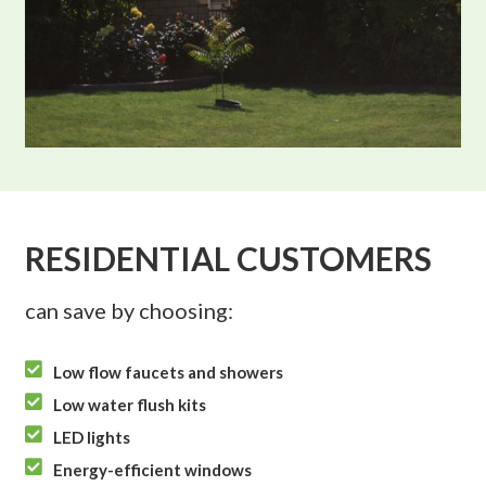
RESIDENTIAL CUSTOMERS
can save by choosing:

Low flow faucets and showers

Low water flush kits

LED lights

Energy-efficient windows