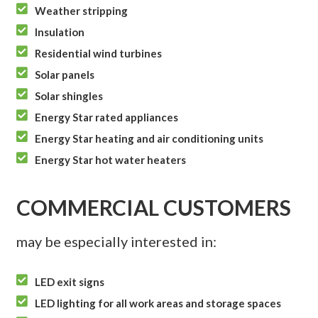

Weather stripping

Insulation

Residential wind turbines

Solar panels

Solar shingles

Energy Star rated appliances

Energy Star heating and air conditioning units

Energy Star hot water heaters
COMMERCIAL CUSTOMERS
may be especially interested in:

LED exit signs

LED lighting for all work areas and storage spaces