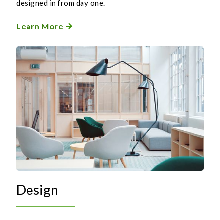
designed in from day one.
Learn More

Design