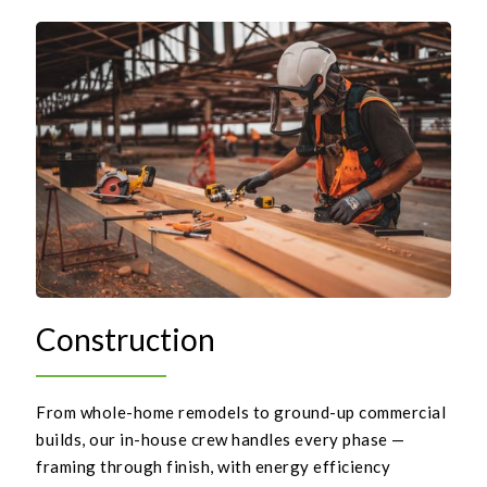
Construction
From whole-home remodels to ground-up commercial
builds, our in-house crew handles every phase —
framing through finish, with energy efficiency