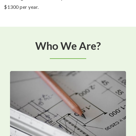
$1300 per year.
Who We Are?