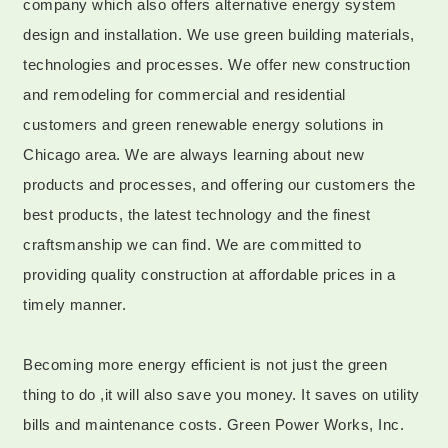
company which also offers alternative energy system
design and installation. We use green building materials,
technologies and processes. We offer new construction
and remodeling for commercial and residential
customers and green renewable energy solutions in
Chicago area. We are always learning about new
products and processes, and offering our customers the
best products, the latest technology and the finest
craftsmanship we can find. We are committed to
providing quality construction at affordable prices in a
timely manner.
Becoming more energy efficient is not just the green
thing to do ,it will also save you money. It saves on utility
bills and maintenance costs. Green Power Works, Inc.